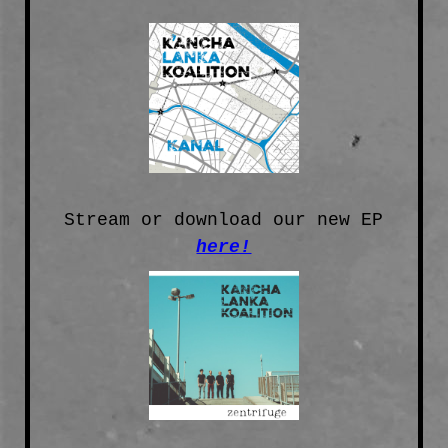
Stream or download our new EP
here!