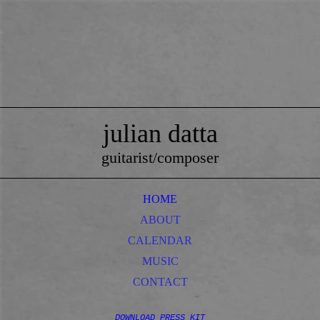
julian datta
guitarist/composer
HOME
ABOUT
CALENDAR
MUSIC
CONTACT
DOWNLOAD PRESS KIT