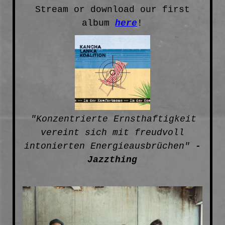
Stream or download our first
album
here
!
"Konzentrierte Ernsthaftigkeit
vereint sich mit freudvoll
intonierten Energieausbrüchen"
-
Jazzthing