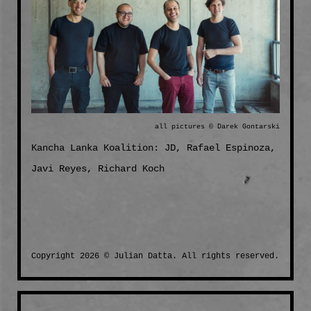
all pictures © Darek Gontarski
Kancha Lanka Koalition: JD, Rafael Espinoza,
Javi Reyes, Richard Koch
Copyright 2026 © Julian Datta. All rights reserved.