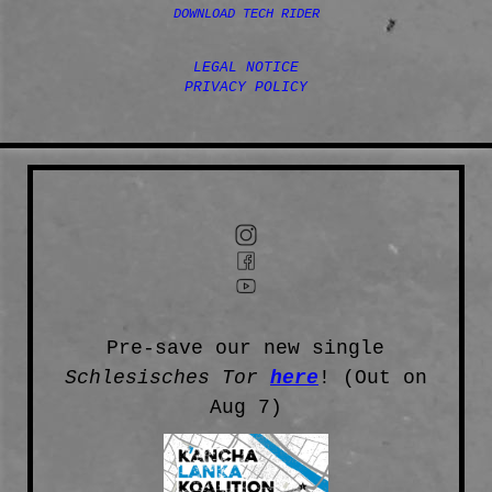
DOWNLOAD TECH RIDER
LEGAL NOTICE
PRIVACY POLICY
Pre-save our new single
Schlesisches Tor
here
! (Out on
Aug 7)