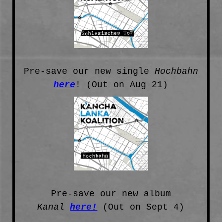
Pre-save our new single
Hochbahn
here
! (Out on Aug 21)
Pre-save our new album
Kanal
here!
(Out on Sept 4)